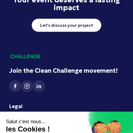
impact
Let's discuss your project
Join the Clean Challenge movement!
Legal
Terms of Use
Legal Notice