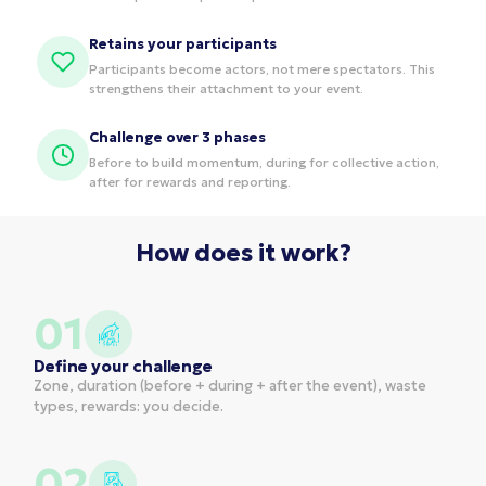
Retains your participants
Participants become actors, not mere spectators. This
strengthens their attachment to your event.
Challenge over 3 phases
Before to build momentum, during for collective action,
after for rewards and reporting.
How does it work?
01
Define your challenge
Zone, duration (before + during + after the event), waste
types, rewards: you decide.
02