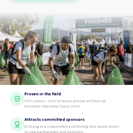
Proven in the field
200 runners, 1 ton of waste: proven at Clean Up
Dossards, Marseille-Cassis 2025.
Attracts committed sponsors
A strong eco-responsible positioning that opens doors
to new partnerships and sponsors.