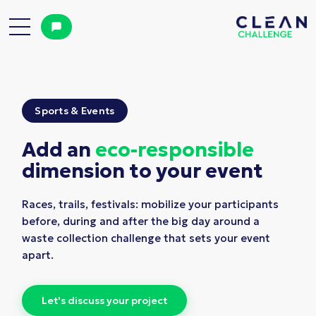
Sports & Events
Add an
eco-responsible
dimension to your event
Races, trails, festivals: mobilize your participants
before, during and after the big day around a
waste collection challenge that sets your event
apart.
L
e
t
'
s
d
i
s
c
u
s
s
y
o
u
r
p
r
o
j
e
c
t