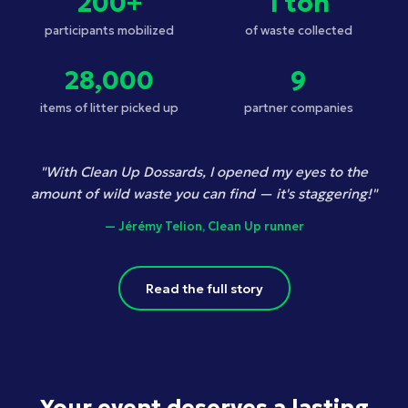
200+
1 ton
participants mobilized
of waste collected
28,000
9
items of litter picked up
partner companies
"With Clean Up Dossards, I opened my eyes to the
amount of wild waste you can find — it's staggering!"
— Jérémy Telion, Clean Up runner
Read the full story
Your event deserves a lasting