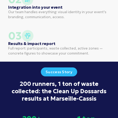
Integration into your event
Our team handles everything: visual identity in your event's
branding, communication, access.
03
Results & impact report
Full report: participants, waste collected, active zones —
concrete figures to showcase your commitment.
Success Story
200 runners, 1 ton of waste
collected: the Clean Up Dossards
results at Marseille-Cassis