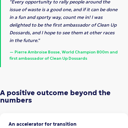
"Every opportunity to rally people around the
issue of waste is a good one, and if it can be done
in a fun and sporty way, count me in! I was
delighted to be the first ambassador of Clean Up
Dossards, and I hope to see them at other races
in the future."
— Pierre Ambroise Bosse, World Champion 800m and
first ambassador of Clean Up Dossards
A positive outcome beyond the
numbers
An accelerator for transition