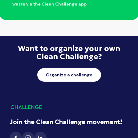
waste via the Clean Challenge app
Want to organize your own
Clean Challenge?
Organize a challenge
Join the Clean Challenge movement!