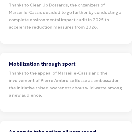
Thanks to Clean Up Dossards, the organizers of
Marseille-Cassis decided to go further by conducting a
complete environmental impact audit in 2025 to
accelerate reduction measures from 2026.
Mobilization through sport
Thanks to the appeal of Marseille-Cassis and the
involvement of Pierre Ambroise Bosse as ambassador,
the initiative raised awareness about wild waste among
a new audience.
An app to take action all year round