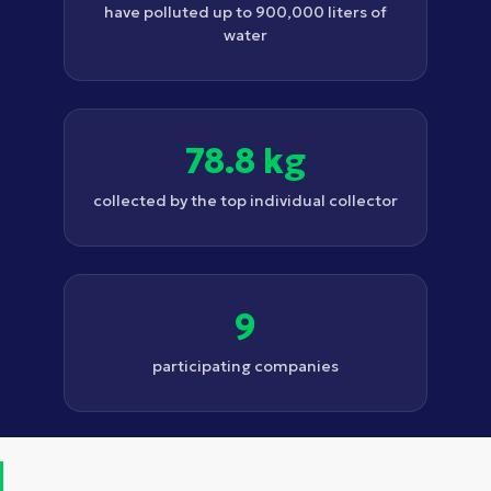
have polluted up to 900,000 liters of
water
78.8 kg
collected by the top individual collector
9
participating companies