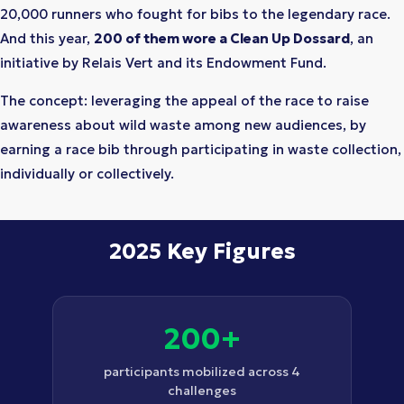
20,000 runners who fought for bibs to the legendary race.
And this year,
200 of them wore a Clean Up Dossard
, an
initiative by Relais Vert and its Endowment Fund.
The concept: leveraging the appeal of the race to raise
awareness about wild waste among new audiences, by
earning a race bib through participating in waste collection,
individually or collectively.
2025 Key Figures
200+
participants mobilized across 4
challenges