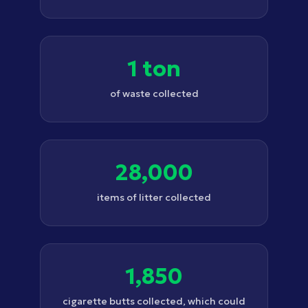
1 ton
of waste collected
28,000
items of litter collected
1,850
cigarette butts collected, which could