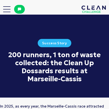
Success Story
200 runners, 1 ton of waste
collected: the Clean Up
Dossards results at
Marseille-Cassis
In 2025, as every year, the Marseille-Cassis race attracted