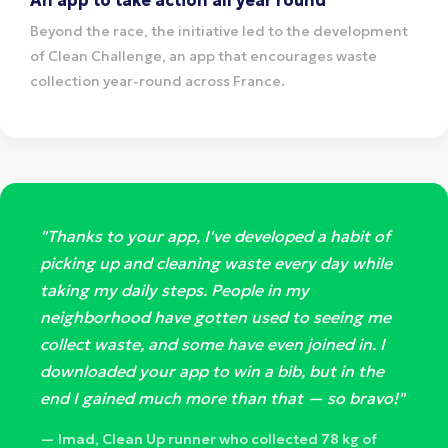
Beyond the race, the initiative led to the development
of Clean Challenge, an app that encourages waste
collection year-round across France.
"Thanks to your app, I've developed a habit of
picking up and cleaning waste every day while
taking my daily steps. People in my
neighborhood have gotten used to seeing me
collect waste, and some have even joined in. I
downloaded your app to win a bib, but in the
end I gained much more than that — so bravo!"
— Imad, Clean Up runner who collected 78 kg of